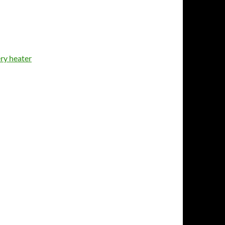
ery heater