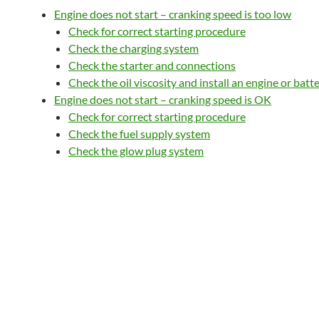
Engine does not start – cranking speed is too low
Check for correct starting procedure
Check the charging system
Check the starter and connections
Check the oil viscosity and install an engine or batt
Engine does not start – cranking speed is OK
Check for correct starting procedure
Check the fuel supply system
Check the glow plug system