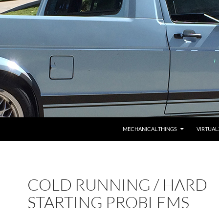
MECHANICAL.THINGS
VIRTUAL
COLD RUNNING / HARD
STARTING PROBLEMS