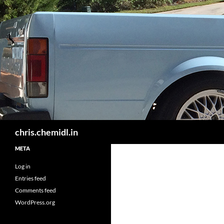
Skip
to
content
Search
chris.chemidl.in
META
Log in
Entries feed
Comments feed
WordPress.org