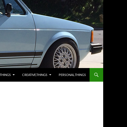
.THINGS
CREATIVE.THINGS
PERSONAL.THINGS