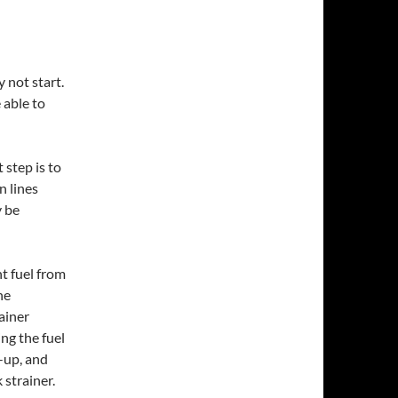
y not start.
 able to
 step is to
n lines
y be
nt fuel from
he
ainer
ng the fuel
k-up, and
 strainer.