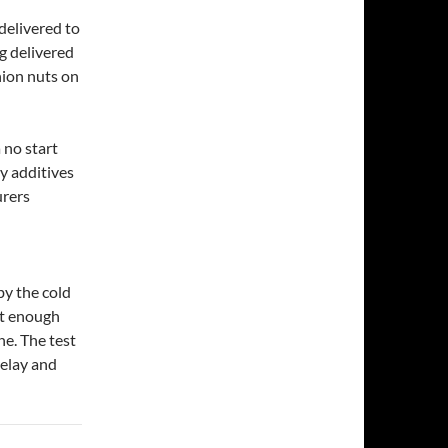
delivered to
ng delivered
nion nuts on
 no start
y additives
urers
by the cold
ot enough
ne. The test
relay and