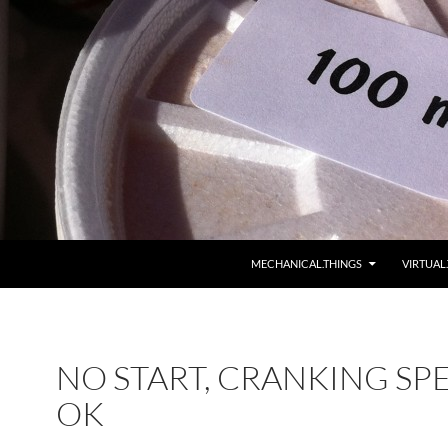
MECHANICAL.THINGS
VIRTUAL
NO START, CRANKING SP
OK