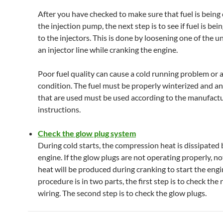
After you have checked to make sure that fuel is being 
the injection pump, the next step is to see if fuel is bei
to the injectors. This is done by loosening one of the u
an injector line while cranking the engine.
Poor fuel quality can cause a cold running problem or a
condition. The fuel must be properly winterized and an
that are used must be used according to the manufact
instructions.
Check the glow plug system
During cold starts, the compression heat is dissipated 
engine. If the glow plugs are not operating properly, n
heat will be produced during cranking to start the engi
procedure is in two parts, the first step is to check the 
wiring. The second step is to check the glow plugs.