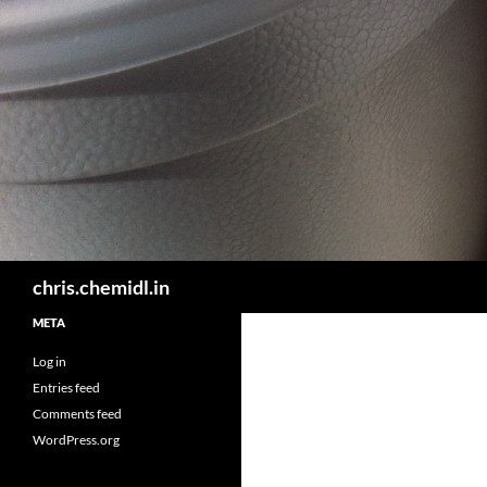
Skip
to
content
Search
chris.chemidl.in
META
Log in
Entries feed
Comments feed
WordPress.org