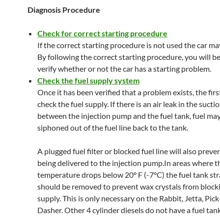
Diagnosis Procedure
Check for correct starting procedure
If the correct starting procedure is not used the car ma
By following the correct starting procedure, you will be
verify whether or not the car has a starting problem.
Check the fuel supply system
Once it has been verified that a problem exists, the first
check the fuel supply. If there is an air leak in the suctio
between the injection pump and the fuel tank, fuel ma
siphoned out of the fuel line back to the tank.
A plugged fuel filter or blocked fuel line will also preve
being delivered to the injection pump.In areas where t
temperature drops below 20° F (-7°C) the fuel tank str
should be removed to prevent wax crystals from blocki
supply. This is only necessary on the Rabbit, Jetta, Pic
Dasher. Other 4 cylinder diesels do not have a fuel tank