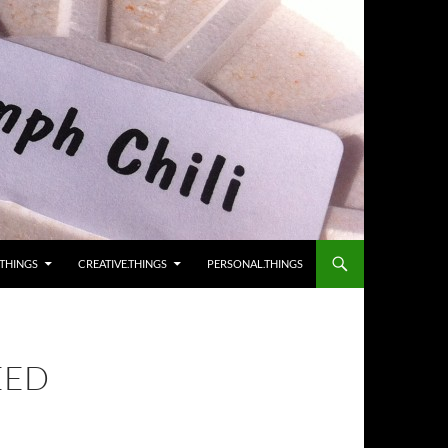
.THINGS
CREATIVE.THINGS
PERSONAL.THINGS
EED