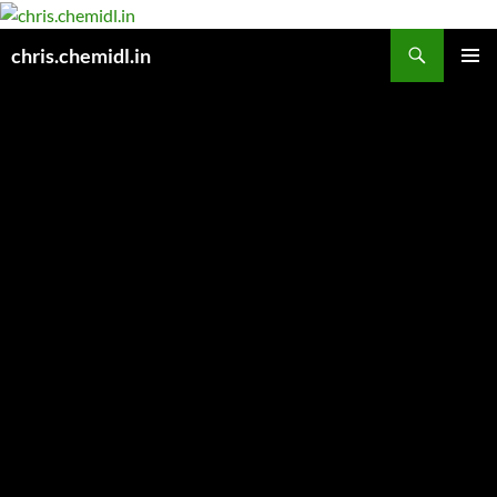
Skip
to
Search
chris.chemidl.in
content
PRIMAR
MENU