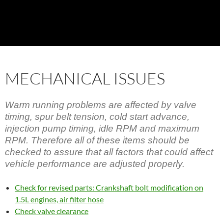
MECHANICAL ISSUES
Warm running problems are affected by valve
timing, spur belt tension, cold start advance,
injection pump timing, idle RPM and maximum
RPM. Therefore all of these items should be
checked to assure that all factors that could affect
vehicle performance are adjusted properly.
Check for revised parts: Crankshaft bolt modification on
1.5L engines, air filter hose
Check valve clearance