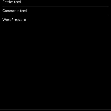
Entries feed
Comments feed
WordPress.org