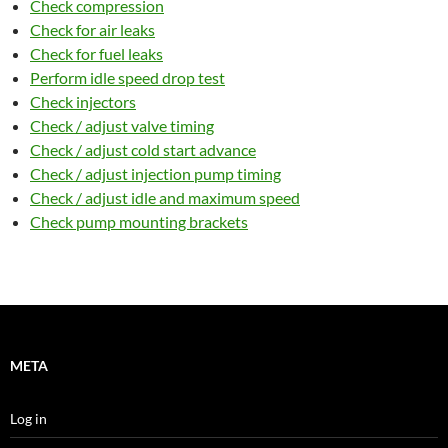
Check compression
Check for air leaks
Check for fuel leaks
Perform idle speed drop test
Check injectors
Check / adjust valve timing
Check / adjust cold start advance
Check / adjust injection pump timing
Check / adjust idle and maximum speed
Check pump mounting brackets
META
Log in