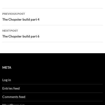
Post
PREVIOUS POST
navigation
The Chopster build part 4
NEXT POST
The Chopster build part 6
META
Log in
Entries feed
Comments feed