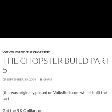
VW VOLKSROD 'THE CHOPSTER'
THE CHOPSTER BUILD PART
5
SEPTEMBER 30, 2004
CHRIS
(this was originally posted on VolksRods.com while I built the
car)
Got the B & C pillars on.