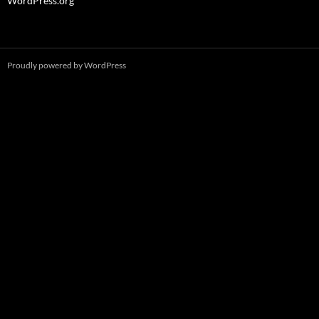
WordPress.org
Proudly powered by WordPress