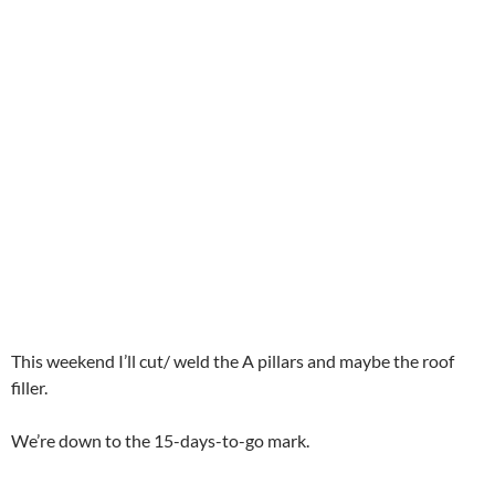
This weekend I’ll cut/ weld the A pillars and maybe the roof
filler.
We’re down to the 15-days-to-go mark.