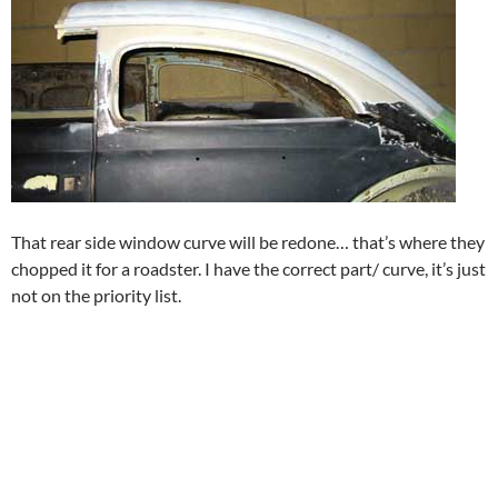
That rear side window curve will be redone… that’s where they
chopped it for a roadster. I have the correct part/ curve, it’s just
not on the priority list.