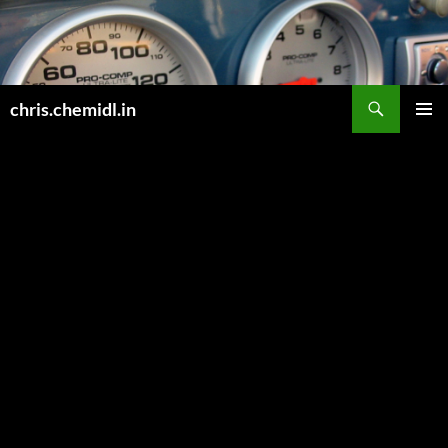
Skip
to
content
Search
chris.chemidl.in
PRIMAR
MENU