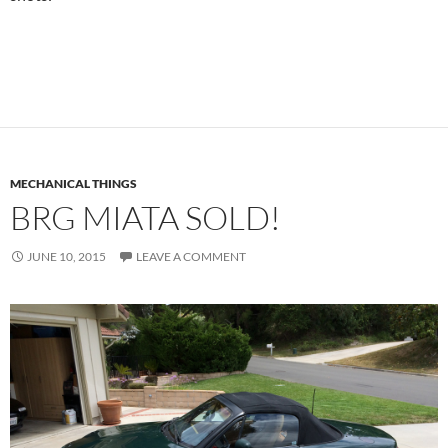
MECHANICAL THINGS
BRG MIATA SOLD!
JUNE 10, 2015
LEAVE A COMMENT