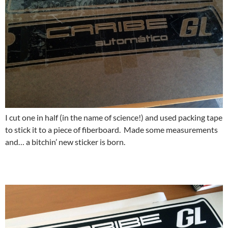
I cut one in half (in the name of science!) and used packing tape
to stick it to a piece of fiberboard. Made some measurements
and… a bitchin’ new sticker is born.