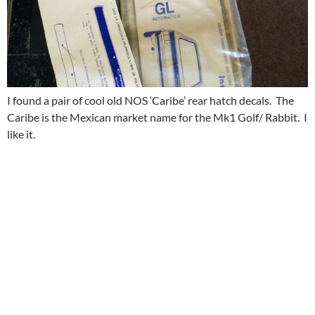
I found a pair of cool old NOS ‘Caribe’ rear hatch decals. The
Caribe is the Mexican market name for the Mk1 Golf/ Rabbit. I
like it.