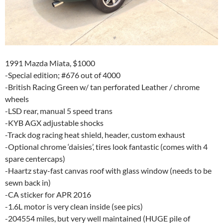
1991 Mazda Miata, $1000
-Special edition; #676 out of 4000
-British Racing Green w/ tan perforated Leather / chrome
wheels
-LSD rear, manual 5 speed trans
-KYB AGX adjustable shocks
-Track dog racing heat shield, header, custom exhaust
-Optional chrome ‘daisies’, tires look fantastic (comes with 4
spare centercaps)
-Haartz stay-fast canvas roof with glass window (needs to be
sewn back in)
-CA sticker for APR 2016
-1.6L motor is very clean inside (see pics)
-204554 miles, but very well maintained (HUGE pile of