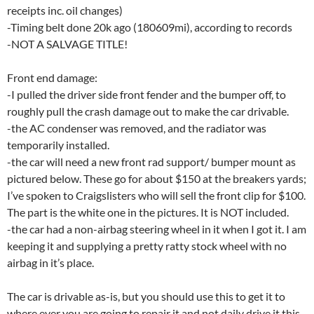
receipts inc. oil changes)
-Timing belt done 20k ago (180609mi), according to records
-NOT A SALVAGE TITLE!
Front end damage:
-I pulled the driver side front fender and the bumper off, to
roughly pull the crash damage out to make the car drivable.
-the AC condenser was removed, and the radiator was
temporarily installed.
-the car will need a new front rad support/ bumper mount as
pictured below. These go for about $150 at the breakers yards;
I’ve spoken to Craigslisters who will sell the front clip for $100.
The part is the white one in the pictures. It is NOT included.
-the car had a non-airbag steering wheel in it when I got it. I am
keeping it and supplying a pretty ratty stock wheel with no
airbag in it’s place.
The car is drivable as-is, but you should use this to get it to
where ever you are going to repair it and not daily drive it this