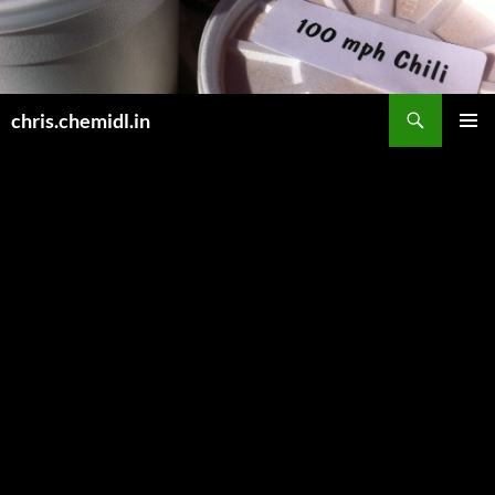
Skip
to
content
Search
chris.chemidl.in
PRIMAR
MENU