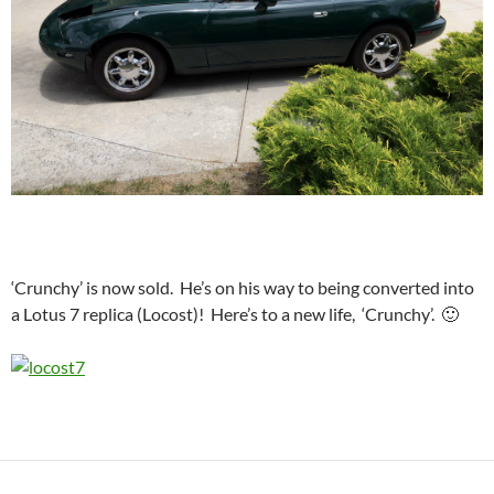
‘Crunchy’ is now sold. He’s on his way to being converted into
a Lotus 7 replica (Locost)! Here’s to a new life, ‘Crunchy’. 🙂