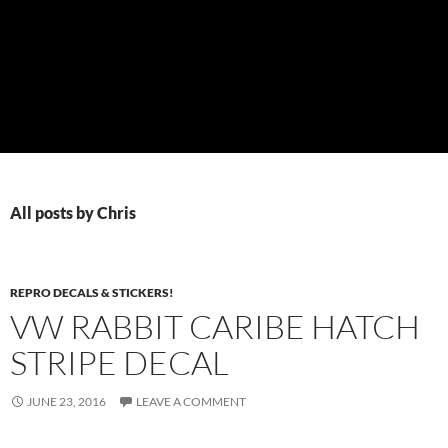
All posts by Chris
REPRO DECALS & STICKERS!
VW RABBIT CARIBE HATCH
STRIPE DECAL
JUNE 23, 2016
LEAVE A COMMENT