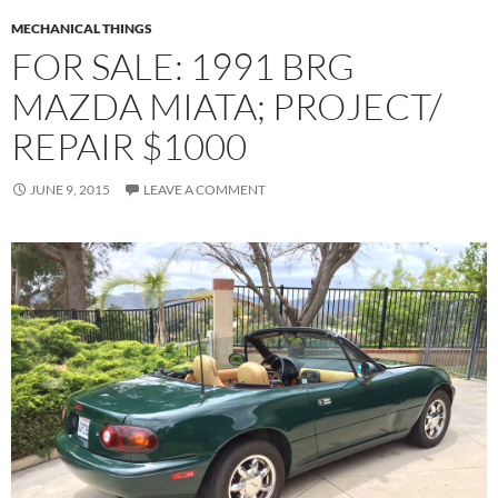
MECHANICAL THINGS
FOR SALE: 1991 BRG
MAZDA MIATA; PROJECT/
REPAIR $1000
JUNE 9, 2015
LEAVE A COMMENT