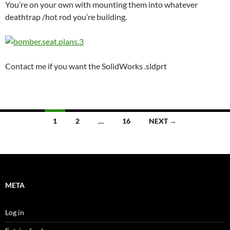
You’re on your own with mounting them into whatever
deathtrap /hot rod you’re building.
Contact me if you want the SolidWorks .sldprt
Posts
1
2
…
16
NEXT →
navigation
META
Log in