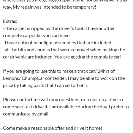
way. My repair was intended to be temporary!
Extras:
-The carpet is ripped by the driver’s foot. I have another
complete carpet kit you can have
-I have unbent headlight assemblies that are included
-all the bits and chunks that were removed when making the
car drivable are included. You are getting the complete car!
If you are going to use this to make a track car/ 24hrs of
Lemons/ ChumpCar contender, I may be able to work on the
price by taking parts that I can sell off of it.
Please contact me with any questions, or to set up a time to
come see/ test drive it. I am available during the day. I prefer to
communicate by email.
Come make a reasonable offer and drive it home!