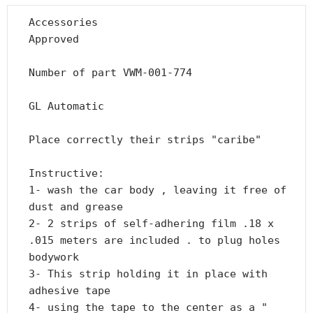
Accessories

Approved

Number of part VWM-001-774

GL Automatic

Place correctly their strips "caribe"

Instructive:

1- wash the car body , leaving it free of 
dust and grease

2- 2 strips of self-adhering film .18 x 
.015 meters are included . to plug holes 
bodywork

3- This strip holding it in place with 
adhesive tape

4- using the tape to the center as a " 