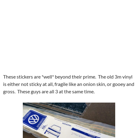
These stickers are *well* beyond their prime. The old 3m vinyl
is either not sticky at all, fragile like an onion skin, or gooey and
gross. These guys are all 3 at the same time.