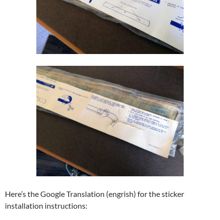
Here’s the Google Translation (engrish) for the sticker
installation instructions: