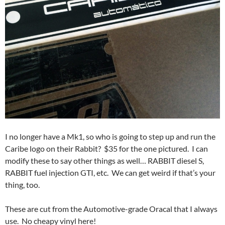
I no longer have a Mk1, so who is going to step up and run the
Caribe logo on their Rabbit? $35 for the one pictured. I can
modify these to say other things as well… RABBIT diesel S,
RABBIT fuel injection GTI, etc. We can get weird if that’s your
thing, too.
These are cut from the Automotive-grade Oracal that I always
use. No cheapy vinyl here!