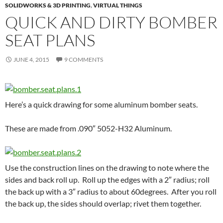
SOLIDWORKS & 3D PRINTING
,
VIRTUAL THINGS
QUICK AND DIRTY BOMBER
SEAT PLANS
JUNE 4, 2015
9 COMMENTS
Here’s a quick drawing for some aluminum bomber seats.
These are made from .090″ 5052-H32 Aluminum.
Use the construction lines on the drawing to note where the
sides and back roll up. Roll up the edges with a 2″ radius; roll
the back up with a 3″ radius to about 60degrees. After you roll
the back up, the sides should overlap; rivet them together.