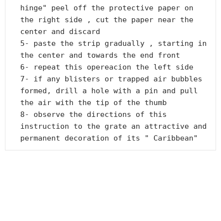
hinge" peel off the protective paper on 
the right side , cut the paper near the 
center and discard

5- paste the strip gradually , starting in 
the center and towards the end front

6- repeat this opereacion the left side

7- if any blisters or trapped air bubbles 
formed, drill a hole with a pin and pull 
the air with the tip of the thumb

8- observe the directions of this 
instruction to the grate an attractive and 
permanent decoration of its " Caribbean"