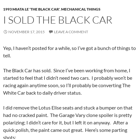
1993 MIATA LE 'THE BLACK CAR'
,
MECHANICAL THINGS
I SOLD THE BLACK CAR
NOVEMBER 17, 2015
LEAVE A COMMENT
Yep, I haven’t posted for a while, so I’ve got a bunch of things to
tell.
The Black Car has sold. Since I’ve been working from home, I
started to feel that I didn’t need two cars. I probably won’t be
racing again anytime soon, so I’ll probably be converting The
White Car back to daily driver status.
I did remove the Lotus Elise seats and stuck a bumper on that
had no cracked paint. The Garage Vary clone spoiler is pretty
polarizing; I didn’t care for it, but I left it on anyway. After a
quick polish, the paint came out great. Here’s some parting
shots: