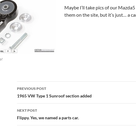
Maybe I’ll take pics of our Mazda5
them on the site, but it’s just… a ca
o!
Post
PREVIOUS POST
navigation
1965 VW Type 1 Sunroof section added
NEXT POST
Flippy. Yes, we named a parts car.