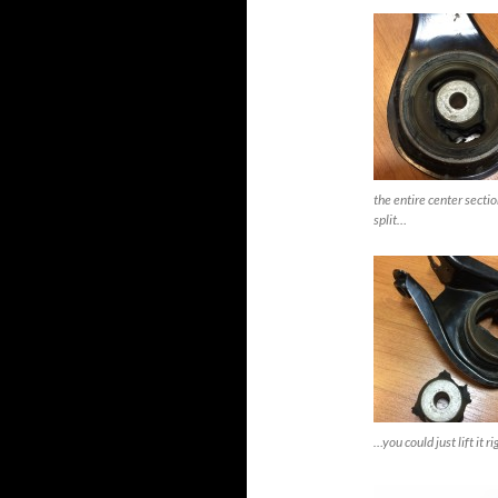
the entire center sectio
split…
…you could just lift it ri