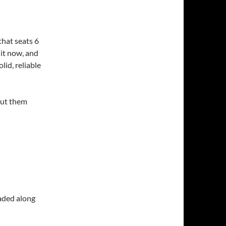
that seats 6
 it now, and
lid, reliable
bout them
raded along