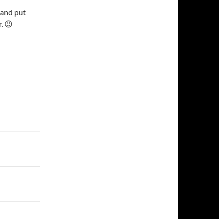
 and put
r. 😉