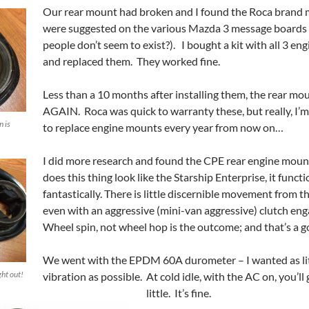
Our rear mount had broken and I found the Roca brand
were suggested on the various Mazda 3 message boards
people don’t seem to exist?). I bought a kit with all 3 e
and replaced them. They worked fine.
Less than a 10 months after installing them, the rear mou
AGAIN. Roca was quick to warranty these, but really, I’m
n is
to replace engine mounts every year from now on…
I did more research and found the CPE rear engine moun
does this thing look like the Starship Enterprise, it funct
fantastically. There is little discernible movement from t
even with an aggressive (mini-van aggressive) clutch e
Wheel spin, not wheel hop is the outcome; and that’s a g
We went with the EPDM 60A durometer – I wanted as lit
ght out!
vibration as possible. At cold idle, with the AC on, you’ll 
little. It’s fine.