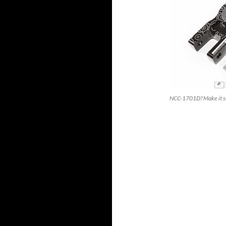
NCC-1701D? Make it s