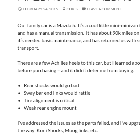
FEBRUARY 24, 2015
CHRIS
LEAVE A COMMENT
Our family car is a Mazda 5. It’s a cool little mini-minivan 
and has a manual transmission. It has about 90k miles on
it’s needed basic maintenance, and has returned us with so
transport.
There are a few Achilles heels to this car, but I learned a
before purchasing – and it didn’t deter me from buying:
Rear shocks would go bad
Sway bar end links would rattle
Tire alignment is critical
Weak rear engine mount
I’ve addressed the issues as the parts failed, and I’ve upg
the way; Koni Shocks, Moog links, etc.