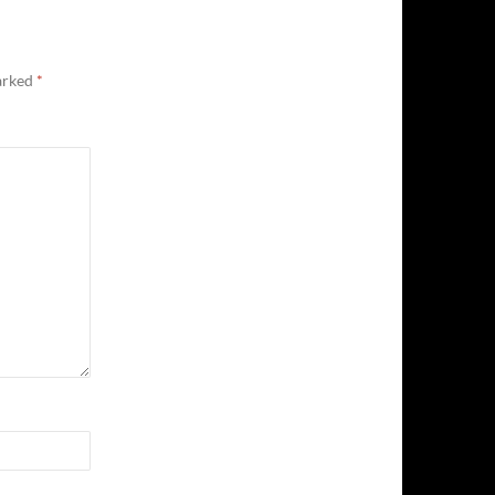
marked
*