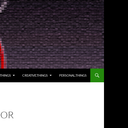
.THINGS
CREATIVE.THINGS
PERSONAL.THINGS
FOR