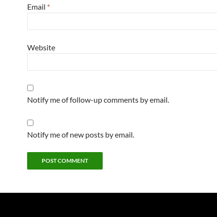
Email
*
Website
Notify me of follow-up comments by email.
Notify me of new posts by email.