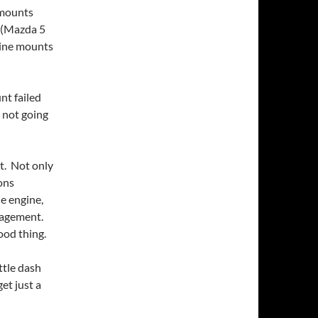
 mounts
 (Mazda 5
ngine mounts
nt failed
 not going
t. Not only
ions
he engine,
ngagement.
ood thing.
tle dash
get just a