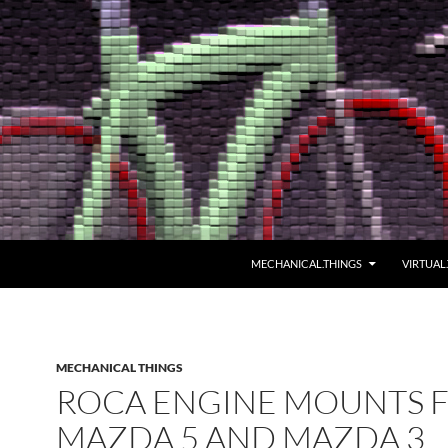
MECHANICAL.THINGS
VIRTUAL
MECHANICAL THINGS
ROCA ENGINE MOUNTS 
MAZDA 5 AND MAZDA 3