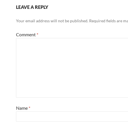
LEAVE A REPLY
Your email address will not be published.
Required fields are 
Comment
*
Name
*