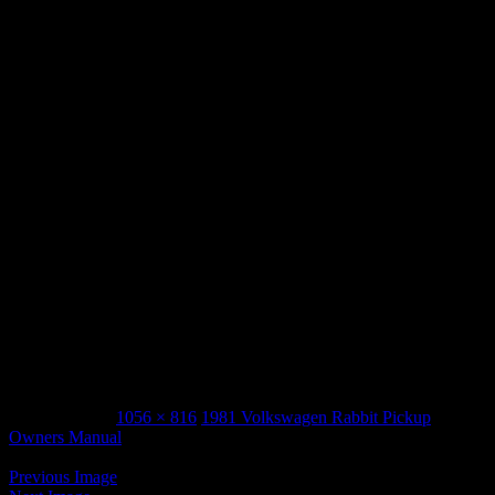
VW 1981 rabbit pickup owners manual_Page_18
March 3, 2015
1056 × 816
1981 Volkswagen Rabbit Pickup
Owners Manual
Previous Image