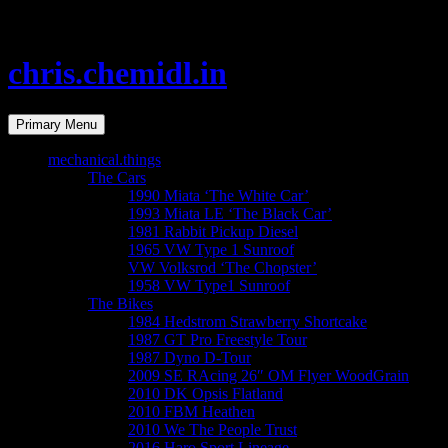
chris.chemidl.in
Search
Primary Menu
mechanical.things
The Cars
1990 Miata ‘The White Car’
1993 Miata LE ‘The Black Car’
1981 Rabbit Pickup Diesel
1965 VW Type 1 Sunroof
VW Volksrod ‘The Chopster’
1958 VW Type1 Sunroof
The Bikes
1984 Hedstrom Strawberry Shortcake
1987 GT Pro Freestyle Tour
1987 Dyno D-Tour
2009 SE RAcing 26″ OM Flyer WoodGrain
2010 DK Opsis Flatland
2010 FBM Heathen
2010 We The People Trust
2016 Haro Sport Lineage