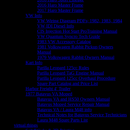
2016 Haro Master Frame
2017 Haro Master Frame
VW Info
VW Wiring Diagram PDFs; 1982, 1983, 1984
VW IDI Diesel Info
CIS Injection Hot Start ProTraining Manual
VW Quantum Syncro Tech Guide
1983 VW Accessory Catalog
1981 Volkswagen Rabbit Pickup Owners
Manual
1979 Volkswagen Rabbit Owners Manual
Kart Info
Parilla Leopard 125cc Rules
Parilla Leopard TaG Engine Manual
Parilla Leopard 125cc Overhaul Procedure
Spare Part Catalog and Price List
Harbor Freight 4′ Trailer
1977 Batavus VA Moped
Batavus VA and HS50 Owners Manual
Batavus Moped Service Repair Manual
Batavus VA / Laura M48 info
Technical Notes for Batavus Service Technicians
Laura M48 Spare Parts List
virtual.things