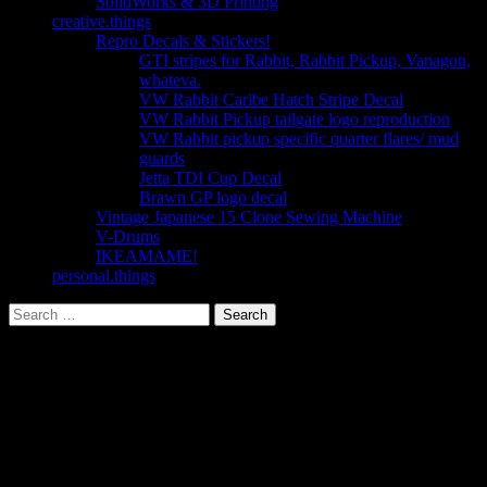
SolidWorks & 3D Printing
creative.things
Repro Decals & Stickers!
GTI stripes for Rabbit, Rabbit Pickup, Vanagon,
whateva.
VW Rabbit Caribe Hatch Stripe Decal
VW Rabbit Pickup tailgate logo reproduction
VW Rabbit pickup specific quarter flares/ mud
guards
Jetta TDI Cup Decal
Brawn GP logo decal
Vintage Japanese 15 Clone Sewing Machine
V-Drums
IKEAMAME!
personal.things
Search
for: