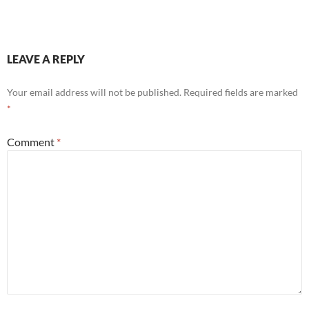
LEAVE A REPLY
Your email address will not be published.
Required fields are marked
*
Comment
*