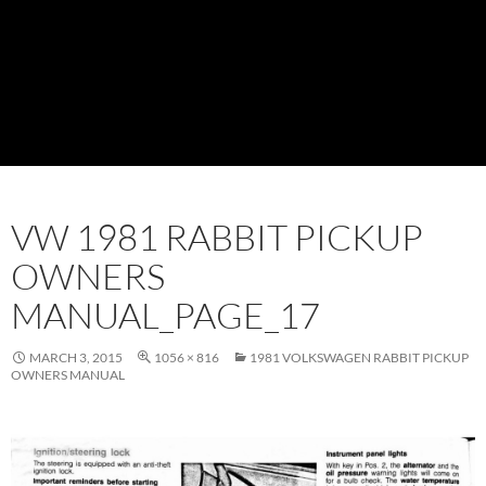
VW 1981 RABBIT PICKUP
OWNERS
MANUAL_PAGE_17
MARCH 3, 2015
1056 × 816
1981 VOLKSWAGEN RABBIT PICKUP
OWNERS MANUAL