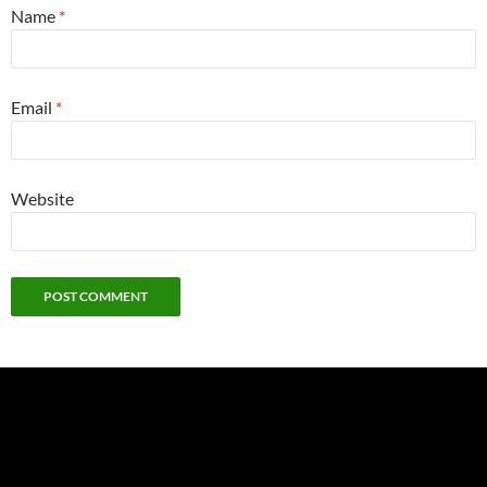
Name
*
Email
*
Website