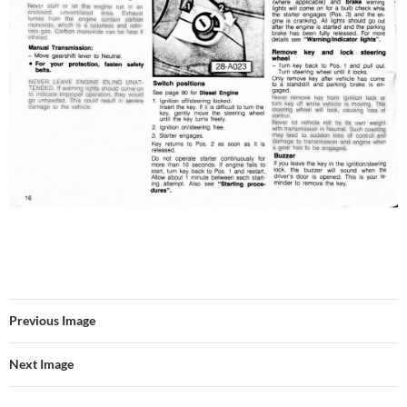
Previous Image
Next Image