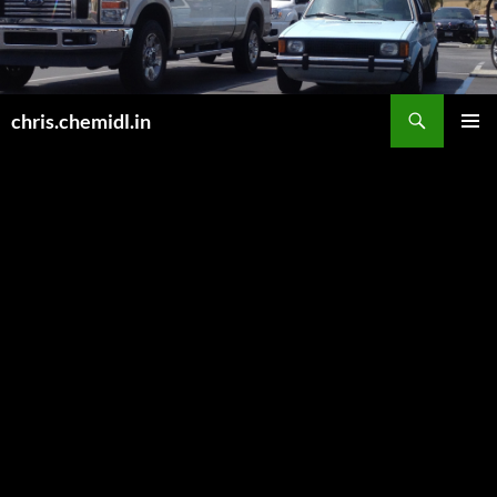
Skip
to
content
Search
chris.chemidl.in
PRIMAR
MENU