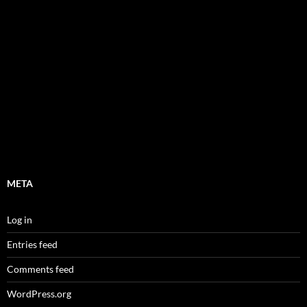
META
Log in
Entries feed
Comments feed
WordPress.org