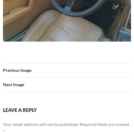
Previous Image
Next Image
LEAVE A REPLY
Your email address will not be published.
Required fields are marked
*