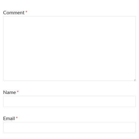
Comment
*
Name
*
Email
*