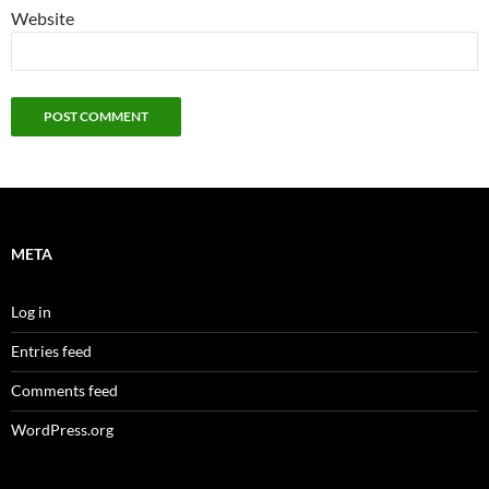
Website
META
Log in
Entries feed
Comments feed
WordPress.org