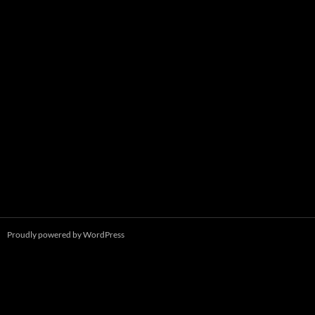
Proudly powered by WordPress