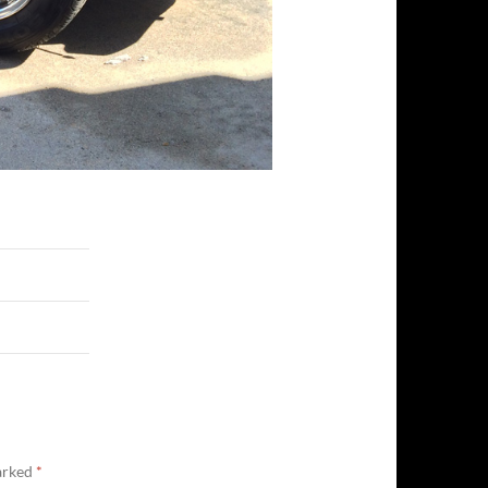
marked
*