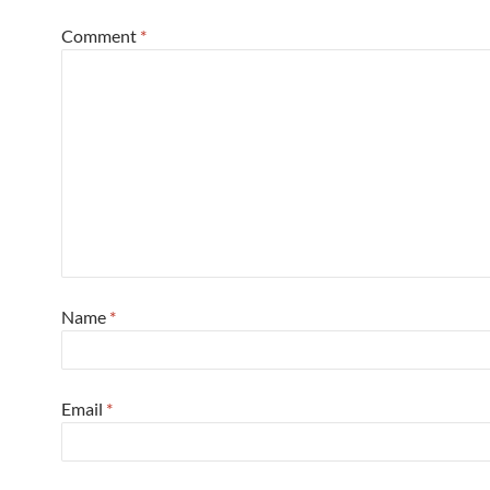
Comment
*
Name
*
Email
*