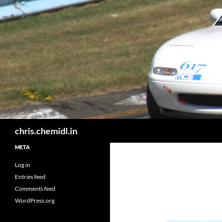
Skip
to
content
Search
chris.chemidl.in
META
Log in
Entries feed
Comments feed
WordPress.org