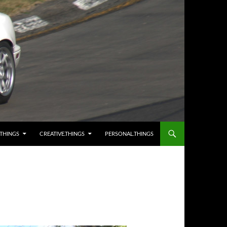
.THINGS
CREATIVE.THINGS
PERSONAL.THINGS