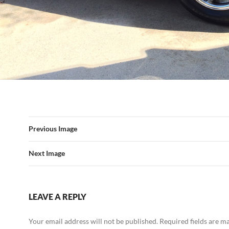
Previous Image
Next Image
LEAVE A REPLY
Your email address will not be published.
Required fields are 