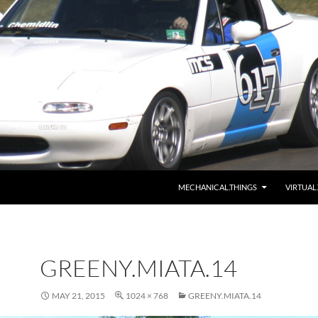
MECHANICAL.THINGS
VIRTUAL
GREENY.MIATA.14
MAY 21, 2015
1024 × 768
GREENY.MIATA.14