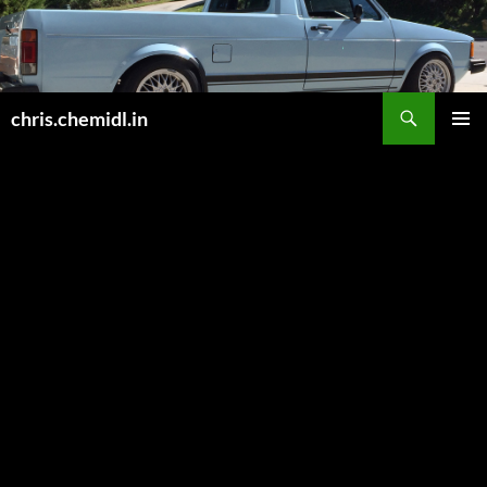
Skip
to
content
Search
chris.chemidl.in
PRIMAR
MENU