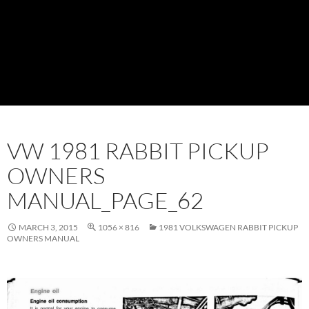
VW 1981 RABBIT PICKUP
OWNERS
MANUAL_PAGE_62
MARCH 3, 2015
1056 × 816
1981 VOLKSWAGEN RABBIT PICKUP
OWNERS MANUAL