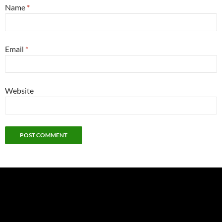
Name
*
Email
*
Website