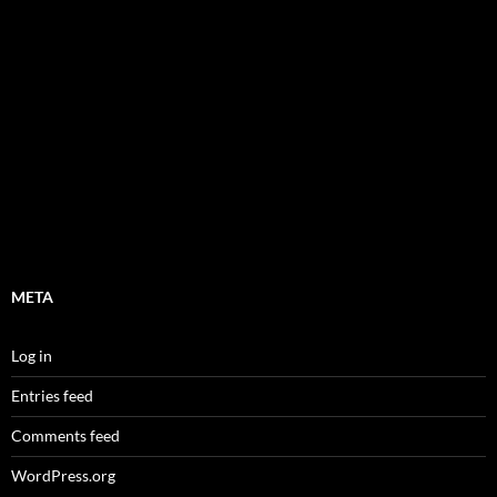
META
Log in
Entries feed
Comments feed
WordPress.org