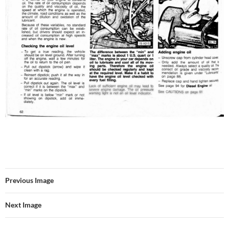
Previous Image
Next Image