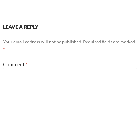
LEAVE A REPLY
Your email address will not be published.
Required fields are marked
*
Comment
*