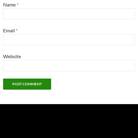
Name
*
Email
*
Website