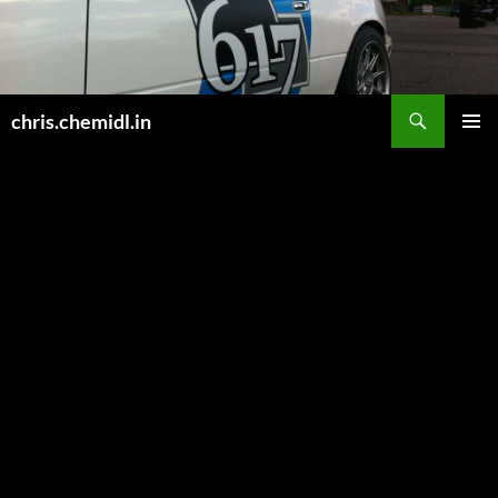
Skip
to
content
Search
chris.chemidl.in
PRIMAR
MENU