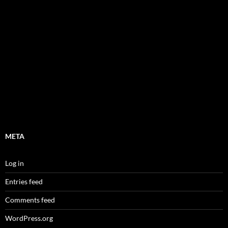
META
Log in
Entries feed
Comments feed
WordPress.org