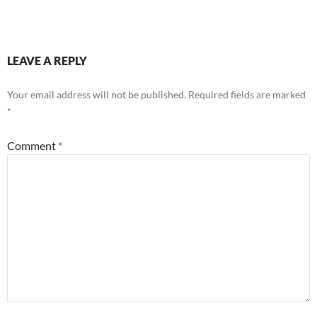
LEAVE A REPLY
Your email address will not be published.
Required fields are marked
*
Comment
*