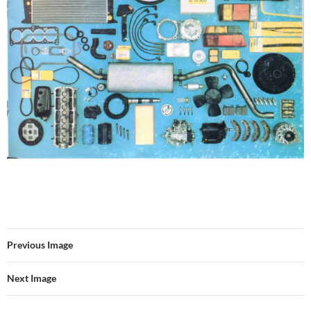
Previous Image
Next Image