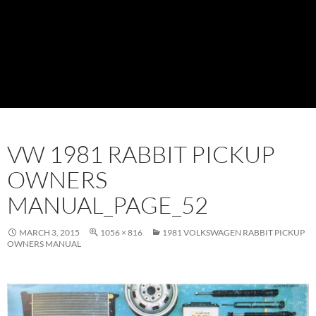
VW 1981 RABBIT PICKUP
OWNERS
MANUAL_PAGE_52
MARCH 3, 2015
1056 × 816
1981 VOLKSWAGEN RABBIT PICKUP
OWNERS MANUAL