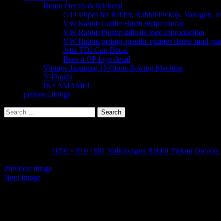
Repro Decals & Stickers!
GTI stripes for Rabbit, Rabbit Pickup, Vanagon, 
VW Rabbit Caribe Hatch Stripe Decal
VW Rabbit Pickup tailgate logo reproduction
VW Rabbit pickup specific quarter flares/ mud gu
Jetta TDI Cup Decal
Brawn GP logo decal
Vintage Japanese 15 Clone Sewing Machine
V-Drums
IKEAMAME!
personal.things
Search
for:
VW 1981 rabbit pickup owners manual_Page_50
March 3, 2015
1056 × 816
1981 Volkswagen Rabbit Pickup Owners
Previous Image
Next Image
Leave a Reply
Your email address will not be published.
Required fields are marked