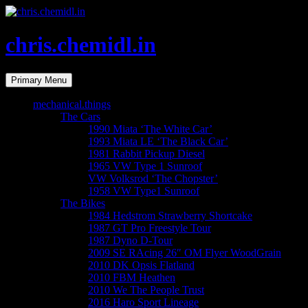
Skip
to
content
chris.chemidl.in
Search
Primary Menu
mechanical.things
The Cars
1990 Miata ‘The White Car’
1993 Miata LE ‘The Black Car’
1981 Rabbit Pickup Diesel
1965 VW Type 1 Sunroof
VW Volksrod ‘The Chopster’
1958 VW Type1 Sunroof
The Bikes
1984 Hedstrom Strawberry Shortcake
1987 GT Pro Freestyle Tour
1987 Dyno D-Tour
2009 SE RAcing 26″ OM Flyer WoodGrain
2010 DK Opsis Flatland
2010 FBM Heathen
2010 We The People Trust
2016 Haro Sport Lineage