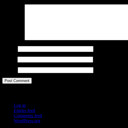
Comment
*
Name
*
Email
*
Website
Meta
Log in
Entries feed
Comments feed
WordPress.org