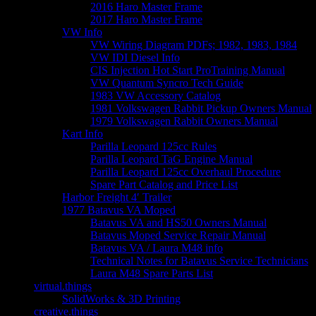
2016 Haro Master Frame
2017 Haro Master Frame
VW Info
VW Wiring Diagram PDFs; 1982, 1983, 1984
VW IDI Diesel Info
CIS Injection Hot Start ProTraining Manual
VW Quantum Syncro Tech Guide
1983 VW Accessory Catalog
1981 Volkswagen Rabbit Pickup Owners Manual
1979 Volkswagen Rabbit Owners Manual
Kart Info
Parilla Leopard 125cc Rules
Parilla Leopard TaG Engine Manual
Parilla Leopard 125cc Overhaul Procedure
Spare Part Catalog and Price List
Harbor Freight 4′ Trailer
1977 Batavus VA Moped
Batavus VA and HS50 Owners Manual
Batavus Moped Service Repair Manual
Batavus VA / Laura M48 info
Technical Notes for Batavus Service Technicians
Laura M48 Spare Parts List
virtual.things
SolidWorks & 3D Printing
creative.things