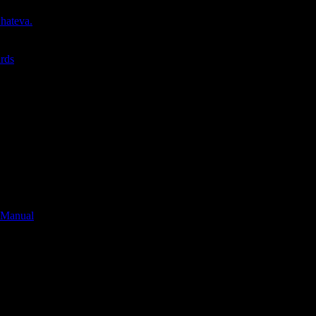
whateva.
ards
 Manual
*