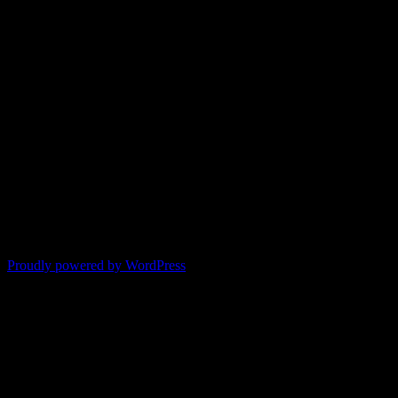
Proudly powered by WordPress