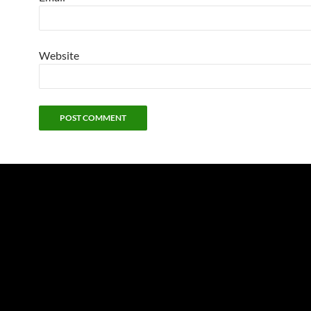
Website