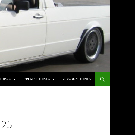
.THINGS
CREATIVE.THINGS
PERSONAL.THINGS
25