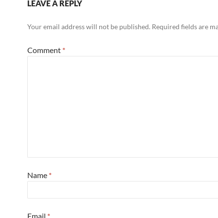
LEAVE A REPLY
Your email address will not be published.
Required fields are 
Comment
*
Name
*
Email
*