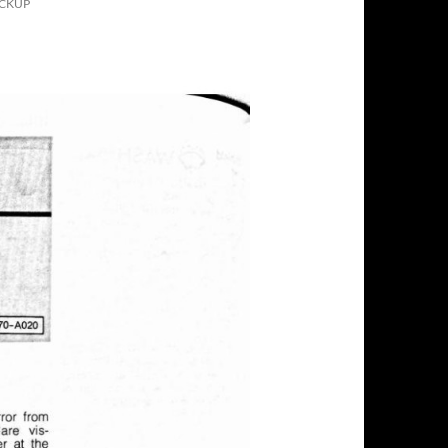
ICKUP