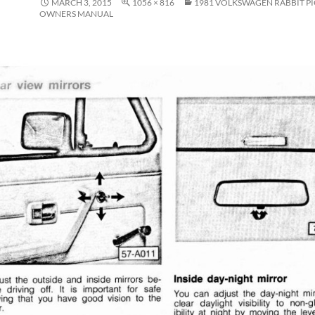
MARCH 3, 2015
1056 × 816
1981 VOLKSWAGEN RABBIT P
OWNERS MANUAL