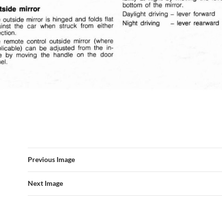
Previous Image
Next Image