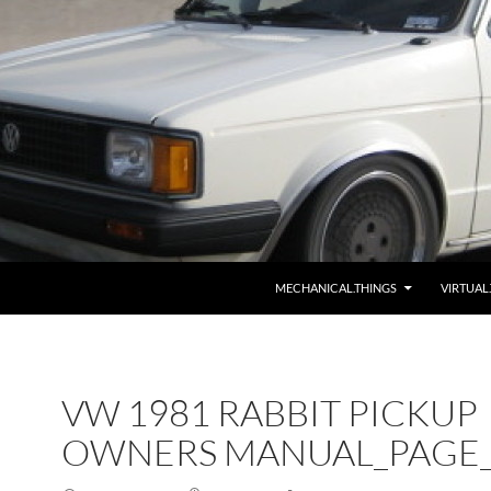
MECHANICAL.THINGS
VIRTUAL
VW 1981 RABBIT PICKUP
OWNERS MANUAL_PAGE_