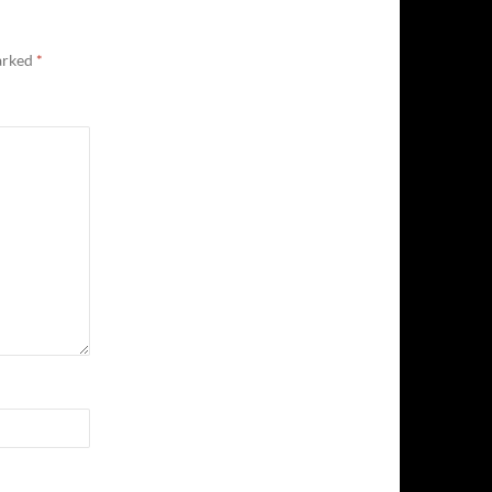
marked
*