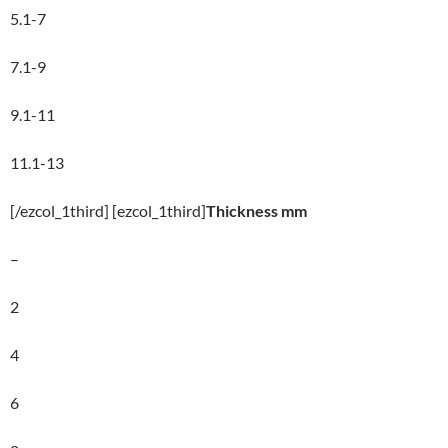
5.1-7
7.1-9
9.1-11
11.1-13
[/ezcol_1third] [ezcol_1third]
Thickness mm
–
2
4
6