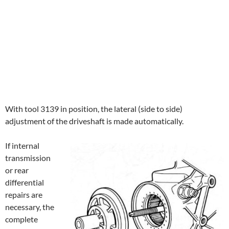
With tool 3139 in position, the lateral (side to side)
adjustment of the driveshaft is made automatically.
If internal
transmission
or rear
differential
repairs are
necessary, the
complete