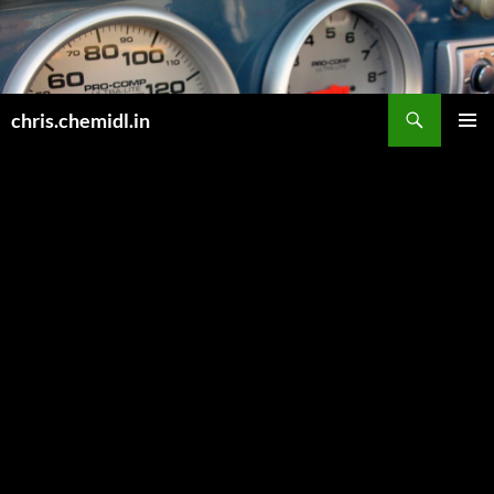
Skip
to
content
Search
chris.chemidl.in
PRIMAR
MENU