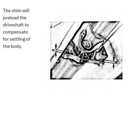
The shim will
preload the
driveshaft to
compensate
for settling of
the body.