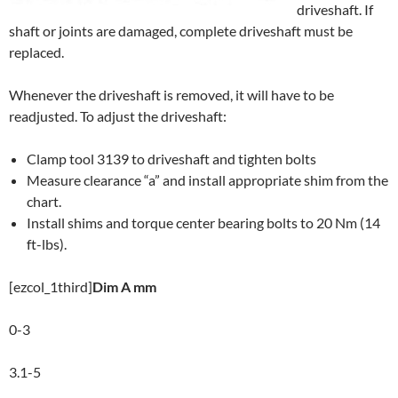
driveshaft. If
shaft or joints are damaged, complete driveshaft must be
replaced.
Whenever the driveshaft is removed, it will have to be
readjusted. To adjust the driveshaft:
Clamp tool 3139 to driveshaft and tighten bolts
Measure clearance “a” and install appropriate shim from the
chart.
Install shims and torque center bearing bolts to 20 Nm (14
ft-lbs).
[ezcol_1third]
Dim A mm
0-3
3.1-5