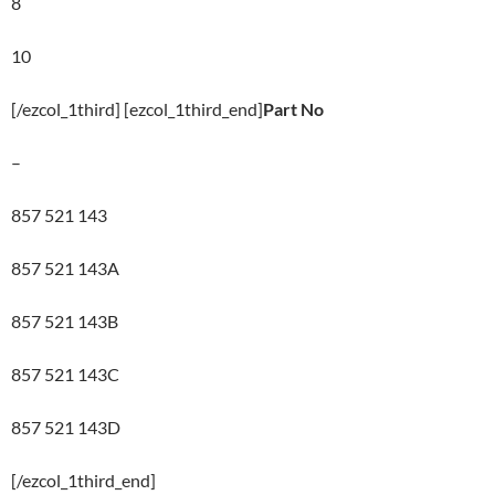
8
10
[/ezcol_1third] [ezcol_1third_end]
Part No
–
857 521 143
857 521 143A
857 521 143B
857 521 143C
857 521 143D
[/ezcol_1third_end]