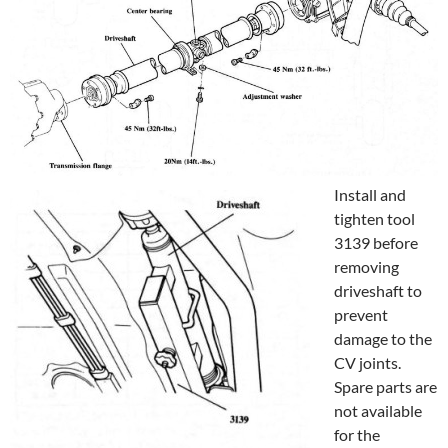
Install and
tighten tool
3139 before
removing
driveshaft to
prevent
damage to the
CV joints.
Spare parts are
not available
for the