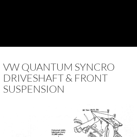
VW QUANTUM SYNCRO
DRIVESHAFT & FRONT
SUSPENSION