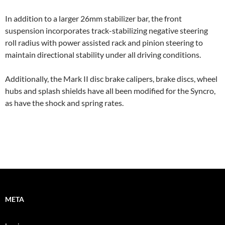
In addition to a larger 26mm stabilizer bar, the front
suspension incorporates track-stabilizing negative steering
roll radius with power assisted rack and pinion steering to
maintain directional stability under all driving conditions.
Additionally, the Mark II disc brake calipers, brake discs, wheel
hubs and splash shields have all been modified for the Syncro,
as have the shock and spring rates.
META