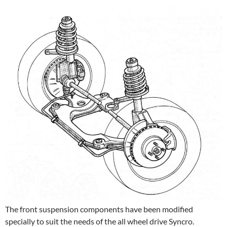
The front suspension components have been modified
specially to suit the needs of the all wheel drive Syncro.