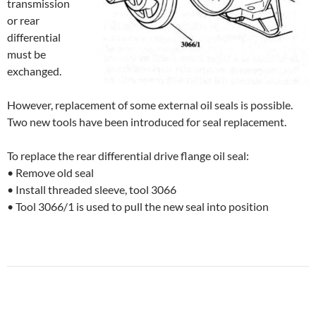
transmission
or rear
differential
must be
exchanged.
However, replacement of some external oil seals is possible.
Two new tools have been introduced for seal replacement.
To replace the rear differential drive flange oil seal:
• Remove old seal
• Install threaded sleeve, tool 3066
• Tool 3066/1 is used to pull the new seal into position