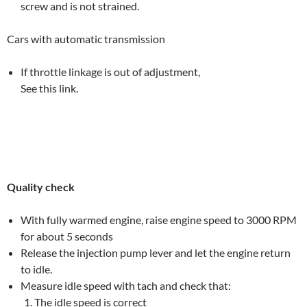
screw and is not strained.
Cars with automatic transmission
If throttle linkage is out of adjustment,
See this link.
Quality check
With fully warmed engine, raise engine speed to 3000 RPM
for about 5 seconds
Release the injection pump lever and let the engine return
to idle.
Measure idle speed with tach and check that:
The idle speed is correct