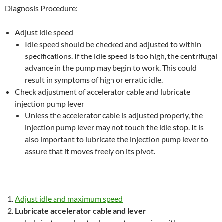
Diagnosis Procedure:
Adjust idle speed
Idle speed should be checked and adjusted to within
specifications. If the idle speed is too high, the centrifugal
advance in the pump may begin to work. This could
result in symptoms of high or erratic idle.
Check adjustment of accelerator cable and lubricate
injection pump lever
Unless the accelerator cable is adjusted properly, the
injection pump lever may not touch the idle stop. It is
also important to lubricate the injection pump lever to
assure that it moves freely on its pivot.
Adjust idle and maximum speed
Lubricate accelerator cable and lever