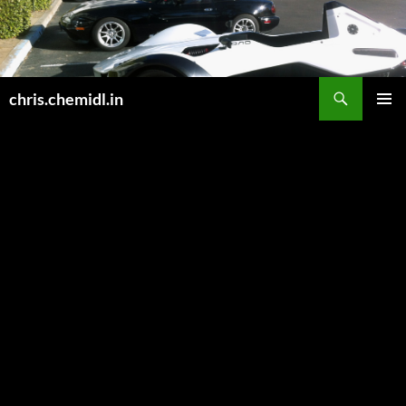
Skip
to
content
Search
chris.chemidl.in
PRIMAR
MENU