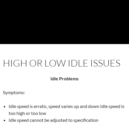
HIGH OR LOW IDLE ISSUES
Idle Problems
Symptoms:
Idle speed is erratic, speed varies up and down Idle speed is
too high or too low
Idle speed cannot be adjusted to specification