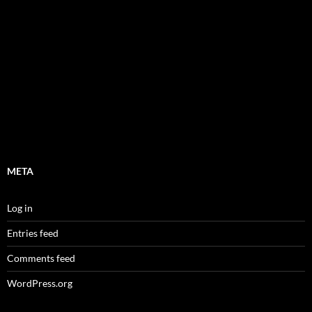
META
Log in
Entries feed
Comments feed
WordPress.org