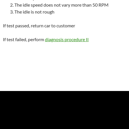
The idle speed does not vary more than 50 RPM
The idle is not rough
If test passed, return car to customer
If test failed, perform
diagnosis procedure II