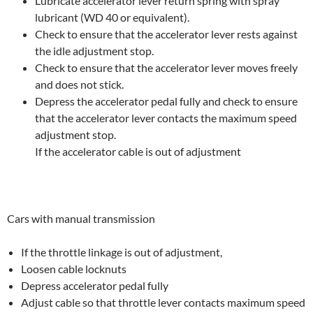
Lubricate accelerator lever return spring with spray
lubricant (WD 40 or equivalent).
Check to ensure that the accelerator lever rests against
the idle adjustment stop.
Check to ensure that the accelerator lever moves freely
and does not stick.
Depress the accelerator pedal fully and check to ensure
that the accelerator lever contacts the maximum speed
adjustment stop.
If the accelerator cable is out of adjustment
Cars with manual transmission
If the throttle linkage is out of adjustment,
Loosen cable locknuts
Depress accelerator pedal fully
Adjust cable so that throttle lever contacts maximum speed